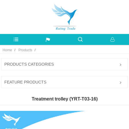
Home
Products
PRODUCTS CATEGORIES
FEATURE PRODUCTS
Treatment trolley (YRT-T03-16)