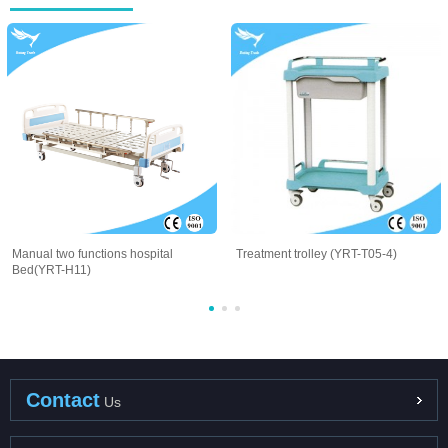
Manual two functions hospital
Treatment trolley (YRT-T05-4)
Bed(YRT-H11)
Contact
Us