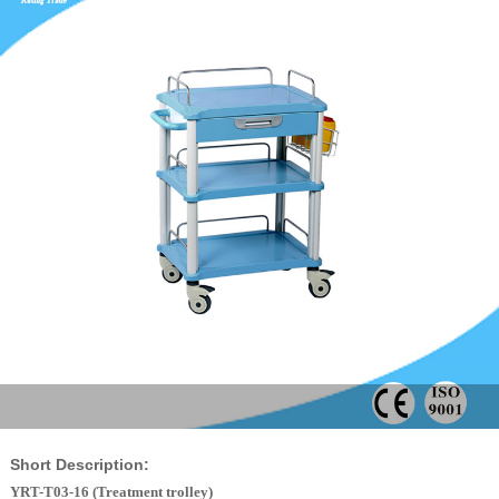
Short Description:
YRT-T03-16 (Treatment trolley)