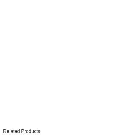
Related Products