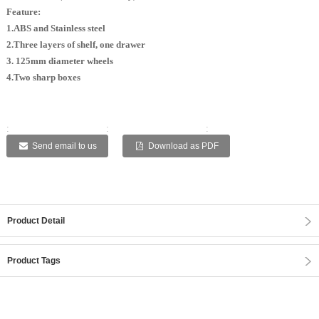
Feature:
1.ABS and Stainless steel
2.Three layers of shelf, one drawer
3. 125mm diameter wheels
4.Two sharp boxes
:
:
:
:
:
Send email to us
Download as PDF
Product Detail
Product Tags