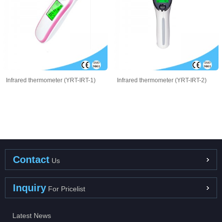
Infrared thermometer (YRT-IRT-1)
Infrared thermometer (YRT-IRT-2)
Contact
Us
Inquiry
For Pricelist
Latest News