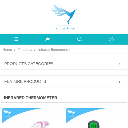
Home
Products
Infrared thermometer
PRODUCTS CATEGORIES
FEATURE PRODUCTS
INFRARED THERMOMETER