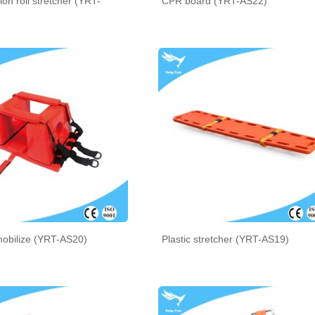
ion roll stretcher (YRT-
CPR board (YRT-AS22)
obilize (YRT-AS20)
Plastic stretcher (YRT-AS19)