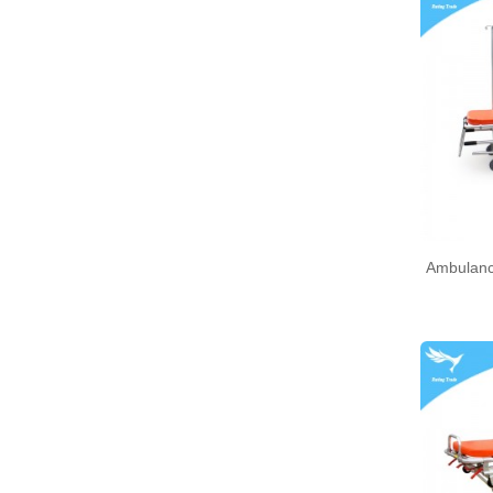
Ambulanc