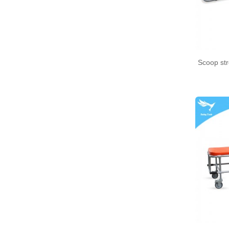
Medical bento box (YRT-
MBB12)
Medical bento box (YRT-
Scoop st
MBB11)
Medical bento box (YRT-
MBB10)
Medical bento box (YRT-
MBB09)
Medical bento box (YRT-
MBB08)
Medical bento box (YRT-
MBB07)