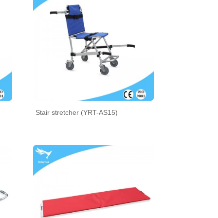
Stair stretcher (YRT-AS15)