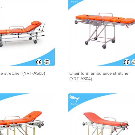
e stretcher (YRT-AS05)
Chair form ambulance stretcher
(YRT-AS04)