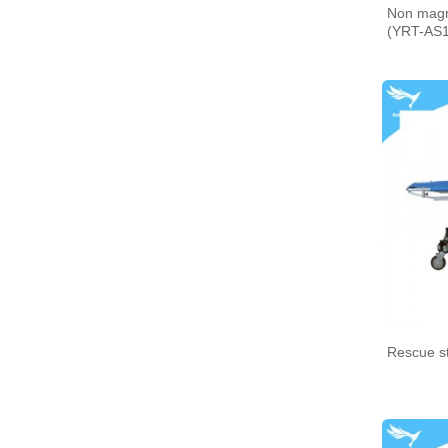
Non magne
(YRT-AS1
Medical bento box (YRT-
MBB06)
Medical bento box (YRT-
MBB05)
Rescue s