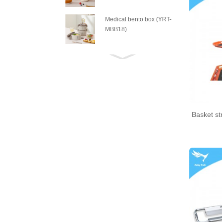
Medical bento box (YRT-
MBB18)
Medical bento box (YRT-
MBB17)
Medical bento box (YRT-
MBB16)
Basket st
Medical bento box (YRT-
MBB15)
Medical bento box (YRT-
MBB14)
Medical bento box (YRT-
MBB13)