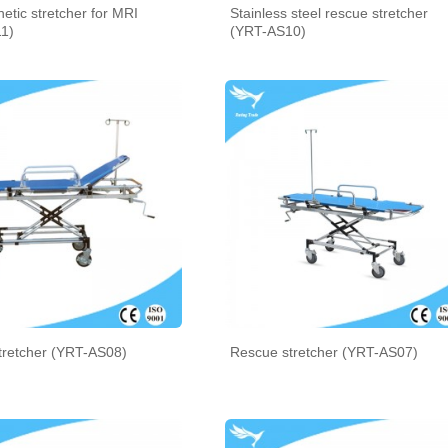
tic stretcher for MRI
Stainless steel rescue stretcher
1)
(YRT-AS10)
tretcher (YRT-AS08)
Rescue stretcher (YRT-AS07)