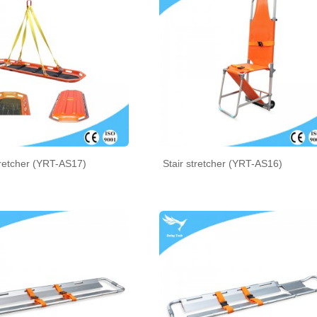
retcher (YRT-AS17)
Stair stretcher (YRT-AS16)