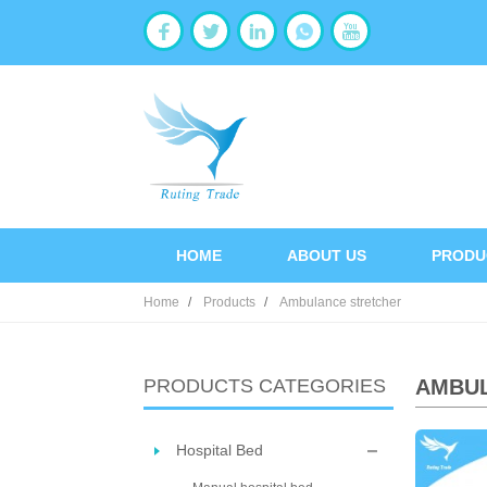
HOME
ABOUT US
PRODU
Home
Products
Ambulance stretcher
PRODUCTS CATEGORIES
AMBU
Hospital Bed