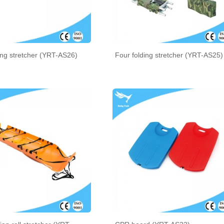
ing stretcher (YRT-AS26)
Four folding stretcher (YRT-AS25)