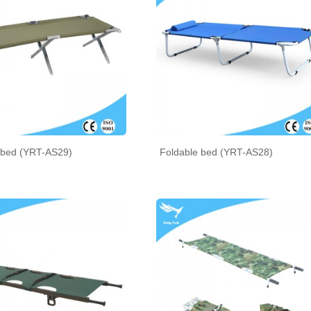
bed (YRT-AS29)
Foldable bed (YRT-AS28)