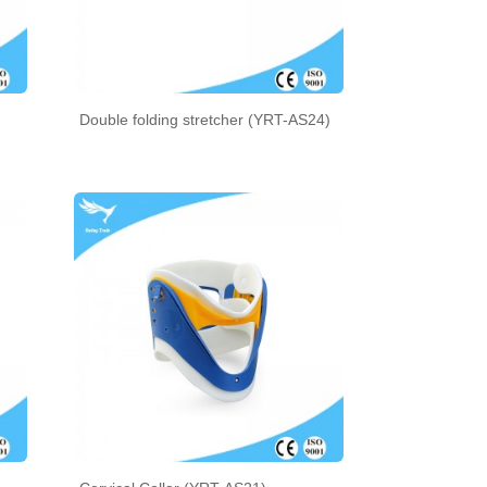
Double folding stretcher (YRT-AS24)