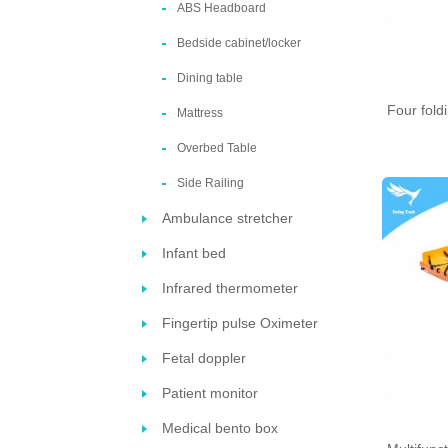
ABS Headboard
Bedside cabinet/locker
Dining table
Four fold
Mattress
Overbed Table
Side Railing
Ambulance stretcher
Infant bed
Infrared thermometer
Fingertip pulse Oximeter
Fetal doppler
Patient monitor
Medical bento box