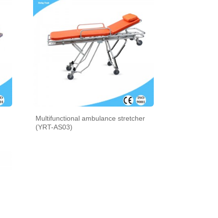
Multifunctional ambulance stretcher
(YRT-AS03)