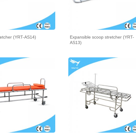
retcher (YRT-AS14)
Expansible scoop stretcher (YRT-
AS13)