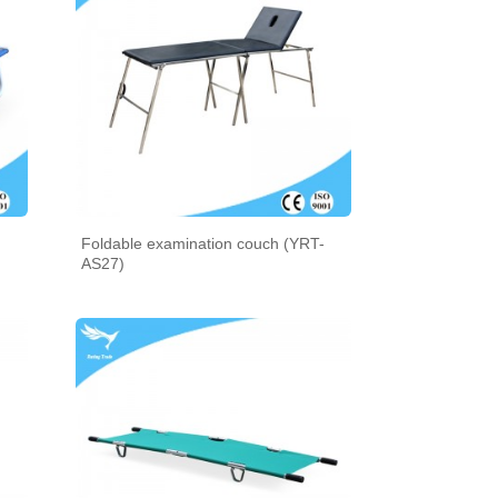
Foldable examination couch (YRT-
AS27)