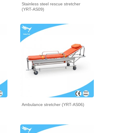
Stainless steel rescue stretcher
(YRT-AS09)
Ambulance stretcher (YRT-AS06)