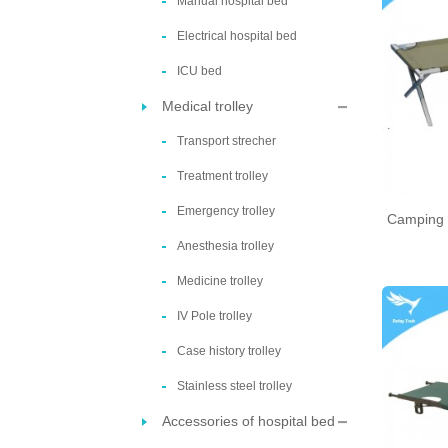
Manual hospital bed
Electrical hospital bed
ICU bed
Medical trolley
Transport strecher
Treatment trolley
Emergency trolley
Camping 
Anesthesia trolley
Medicine trolley
IV Pole trolley
Case history trolley
Stainless steel trolley
Accessories of hospital bed