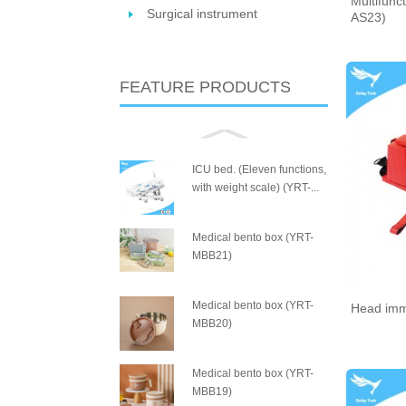
Multifunct
Surgical instrument
AS23)
FEATURE PRODUCTS
ICU bed. (Eleven functions,
with weight scale) (YRT-...
Medical bento box (YRT-
MBB21)
Medical bento box (YRT-
Head imm
MBB20)
Medical bento box (YRT-
MBB19)