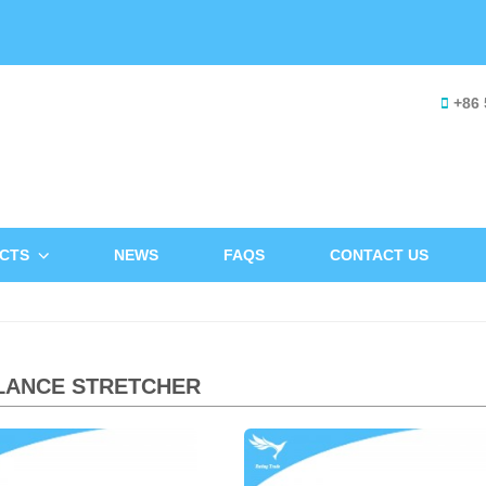
+86 
CTS
NEWS
FAQS
CONTACT US
LANCE STRETCHER