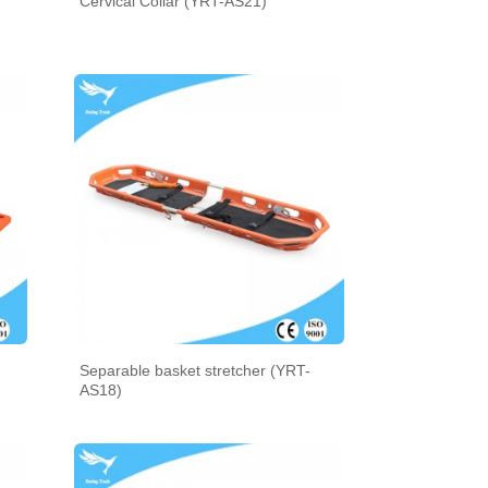
Cervical Collar (YRT-AS21)
Separable basket stretcher (YRT-
AS18)