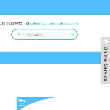
516 80223092
sales@yangrutingtrade.com