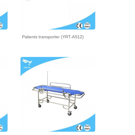
Patients transporter (YRT-AS12)