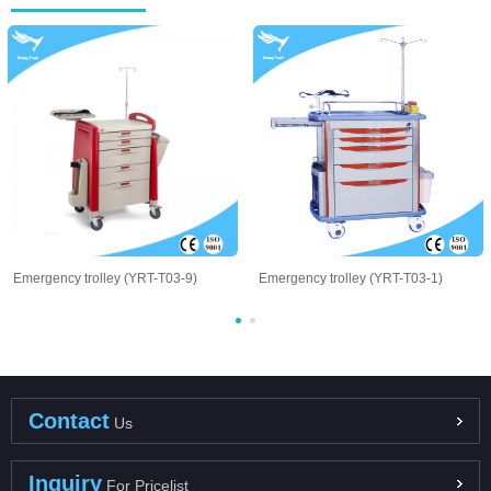
Emergency trolley (YRT-T03-9)
Emergency trolley (YRT-T03-1)
Contact
Us
Inquiry
For Pricelist