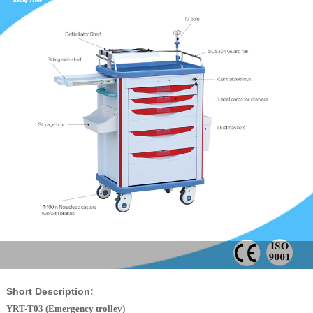
Short Description:
YRT-T03 (Emergency trolley)