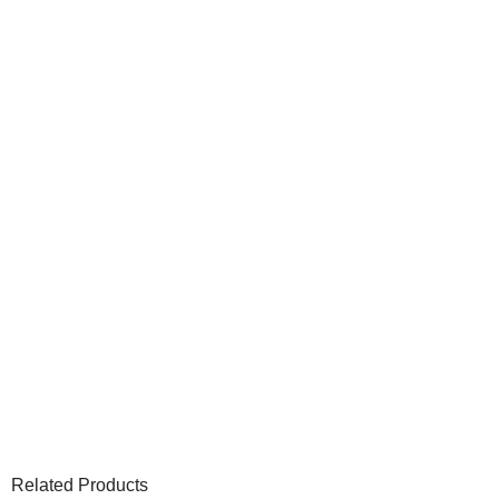
Related Products