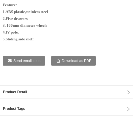
Feature:
1.ABS plastic,stainless steel
2.Five drawers
3. 100mm diameter wheels
4.IV pole.
5.Sliding side shelf
:
:
:
:
:
Send email to us
Download as PDF
Product Detail
Product Tags