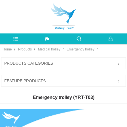
Home
Products
Medical trolley
Emergency trolley
PRODUCTS CATEGORIES
FEATURE PRODUCTS
Emergency trolley (YRT-T03)