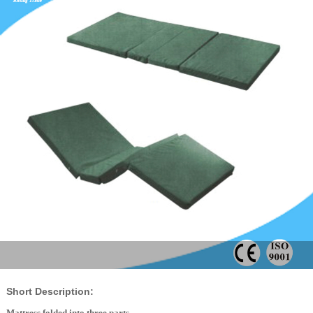
Short Description:
Mattress folded into three parts