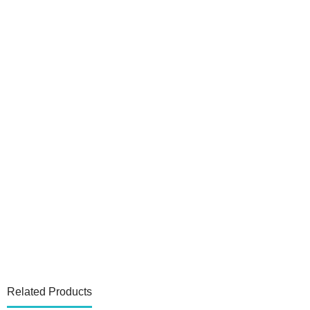
Related Products