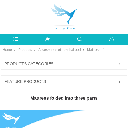
Home
Products
Accessories of hospital bed
Mattress
PRODUCTS CATEGORIES
FEATURE PRODUCTS
Mattress folded into three parts