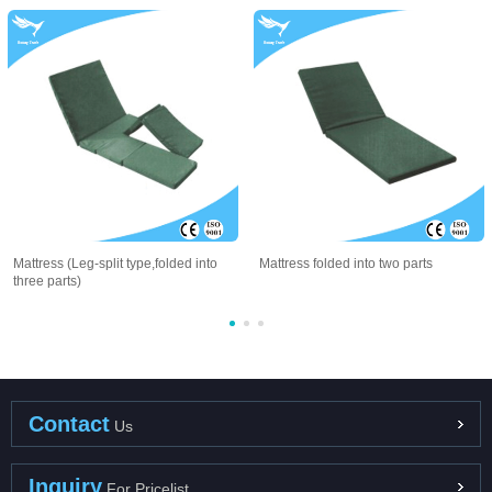
Mattress (Leg-split type,folded into
Mattress folded into two parts
three parts)
Contact
Us
Inquiry
For Pricelist