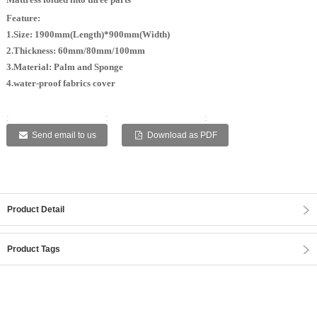
Feature:
1.Size: 1900mm(Length)*900mm(Width)
2.Thickness: 60mm/80mm/100mm
3.Material: Palm and Sponge
4.water-proof fabrics cover
:
:
:
:
:
Send email to us
Download as PDF
Product Detail
Product Tags