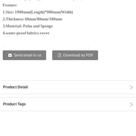
Feature:
1.Size: 1900mm(Length)*900mm(Width)
2.Thickness: 60mm/80mm/100mm
3.Material: Palm and Sponge
4.water-proof fabrics cover
:
:
:
:
:
Send email to us
Download as PDF
Product Detail
Product Tags