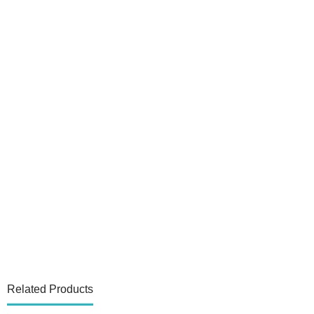
Related Products