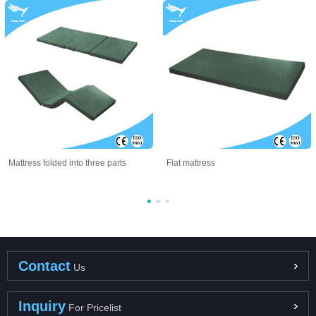
Mattress folded into three parts
Flat mattress
Contact
Us
Inquiry
For Pricelist