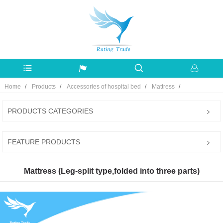
Home
Products
Accessories of hospital bed
Mattress
PRODUCTS CATEGORIES
FEATURE PRODUCTS
Mattress (Leg-split type,folded into three parts)