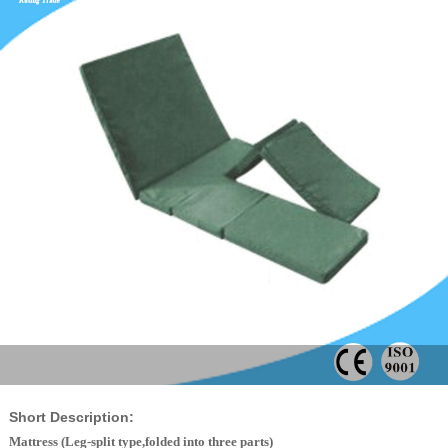
Short Description:
Mattress (Leg-split type,folded into three parts)