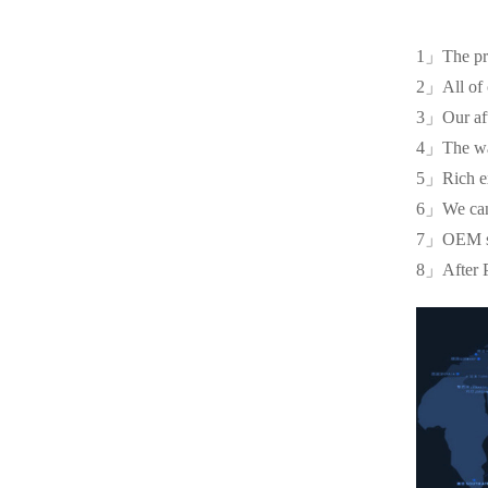
1」The pr
2」All of o
3」Our afte
4」The war
5」Rich ex
6」We can of
7」OEM serv
8」After P