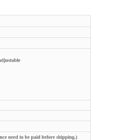
adjustable
nce need to be paid before shipping.)