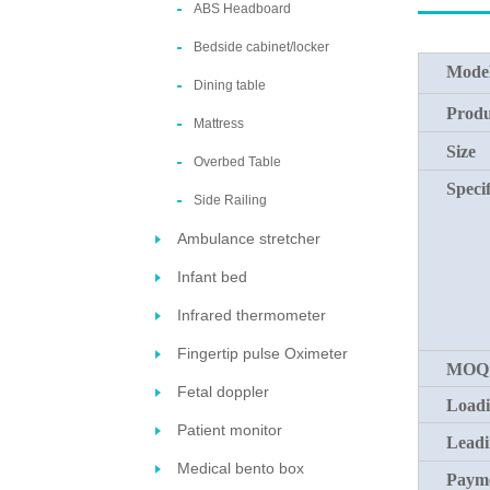
ABS Headboard
Bedside cabinet/locker
Mode
Dining table
Produ
Mattress
Size
Overbed Table
Specif
Side Railing
Ambulance stretcher
Infant bed
Infrared thermometer
Fingertip pulse Oximeter
MOQ
Fetal doppler
Loadi
Patient monitor
Leadi
Medical bento box
Payme