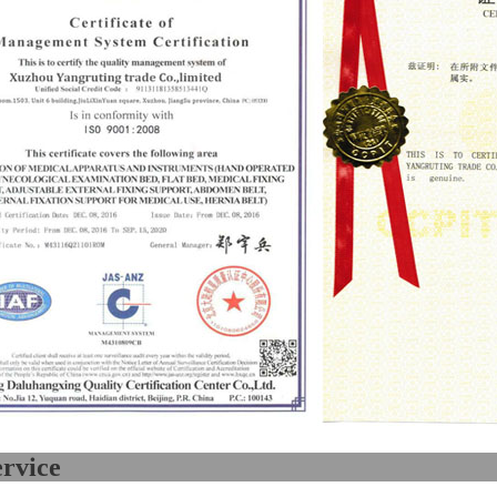
Our ser