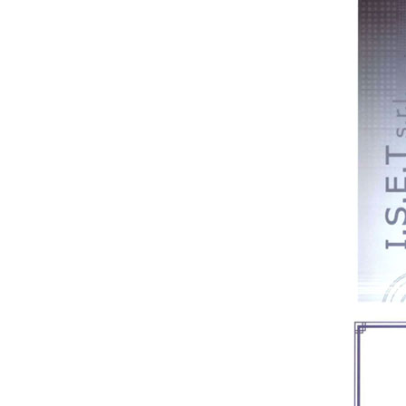
Medical bento box (YRT-
MBB12)
Medical bento box (YRT-
MBB11)
Medical bento box (YRT-
MBB10)
Medical bento box (YRT-
MBB09)
Medical bento box (YRT-
MBB08)
Medical bento box (YRT-
MBB07)