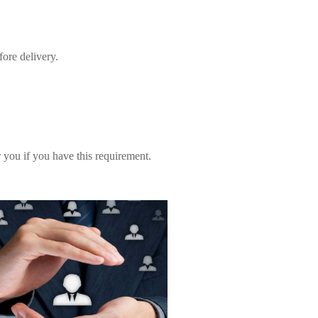
fore delivery.
you if you have this requirement.