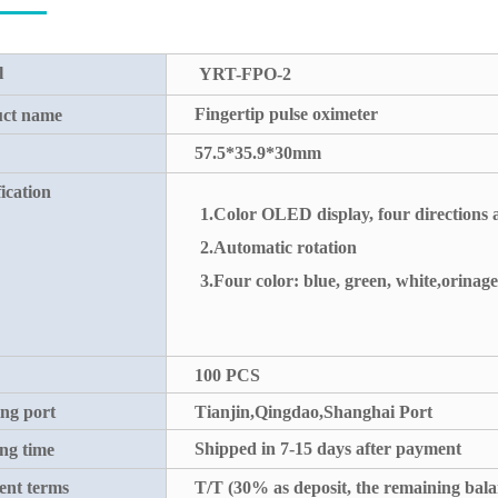
l
YRT-FPO-2
Fingertip pulse oximeter
ct name
57.5*35.9*30mm
ication
1.Color OLED display, four directions 
2.Automatic rotation
3.Four color: blue, green, white,orinage
100 PCS
ng port
Tianjin,Qingdao,Shanghai Port
Shipped in 7-15 days after payment
ng time
nt terms
T/T (30% as deposit, the remaining bala