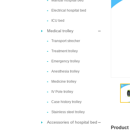
Manual hospital bed
Electrical hospital bed
ICU bed
Medical trolley
Transport strecher
Treatment trolley
Emergency trolley
Anesthesia trolley
Medicine trolley
IV Pole trolley
Case history trolley
Stainless steel trolley
Accessories of hospital bed
Product 