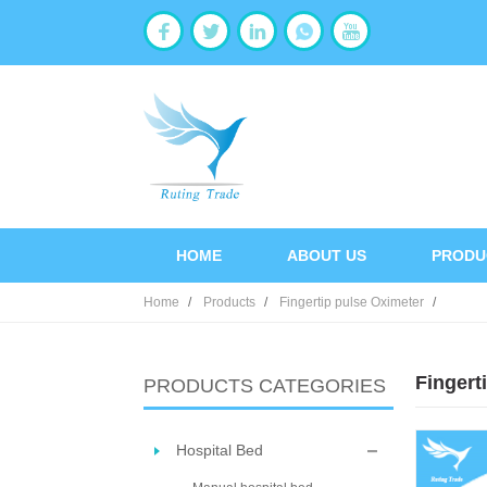
HOME
ABOUT US
PRODU
Home
Products
Fingertip pulse Oximeter
Fingert
PRODUCTS CATEGORIES
Hospital Bed