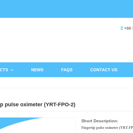
+86 
CTS
NEWS
FAQS
CONTACT US
ip pulse oximeter (YRT-FPO-2)
Short Description:
Fingertip pulse oximeter (YRT-F