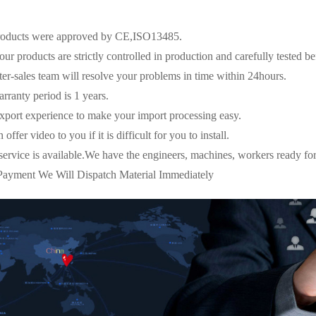
oducts were approved by CE,ISO13485.
ur products are strictly controlled in production and carefully tested be
r-sales team will resolve your problems in time within 24hours.
ranty period is 1 years.
port experience to make your import processing easy.
fer video to you if it is difficult for you to install.
ice is available.We have the engineers, machines, workers ready for 
ayment We Will Dispatch Material Immediately