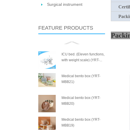
Surgical instrument
Certif
Packi
FEATURE PRODUCTS
P
ICU bed. (Eleven functions,
with weight scale) (YRT-...
Medical bento box (YRT-
MBB21)
Medical bento box (YRT-
MBB20)
Medical bento box (YRT-
MBB19)