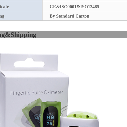
icate
CE&ISO9001&ISO13485
ng
By Standard Carton
acking&Sh