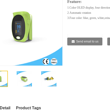
Feature:
1.Color OLED display, four direction
2.Automatic rotation
3.Four color: blue, green, white,orin
:
:
:
:
Send email to us
Detail
Product Tags