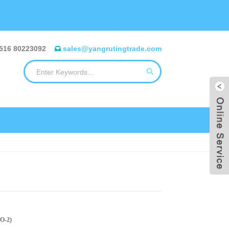
516 80223092
sales@yangrutingtrade.com
PO-2)