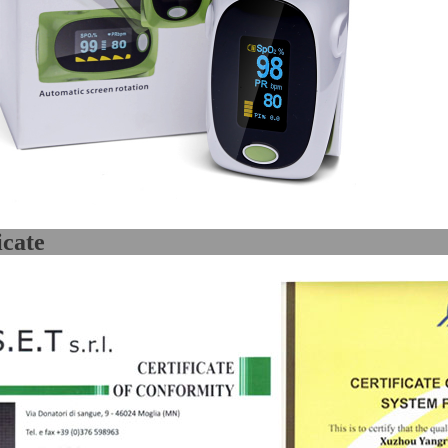
Certifi