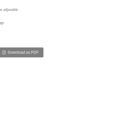
s adjustable
age
:
Download as PDF