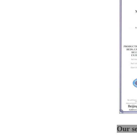
Medical bento box (YRT-
MBB06)
Medical bento box (YRT-
MBB05)