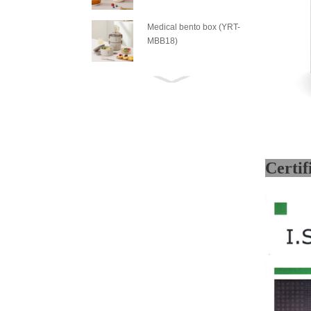
Medical bento box (YRT-
MBB18)
Medical bento box (YRT-
MBB17)
Medical bento box (YRT-
MBB16)
Medical bento box (YRT-
MBB15)
Medical bento box (YRT-
MBB14)
Medical bento box (YRT-
MBB13)