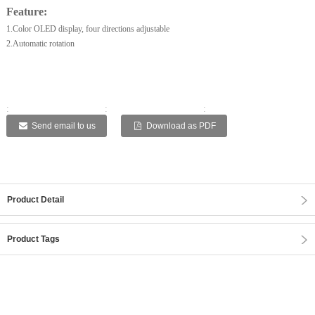
Feature:
1.Color OLED display, four directions adjustable
2.Automatic rotation
:
:
:
:
:
Send email to us
Download as PDF
Product Detail
Product Tags