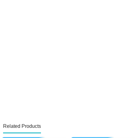
Related Products