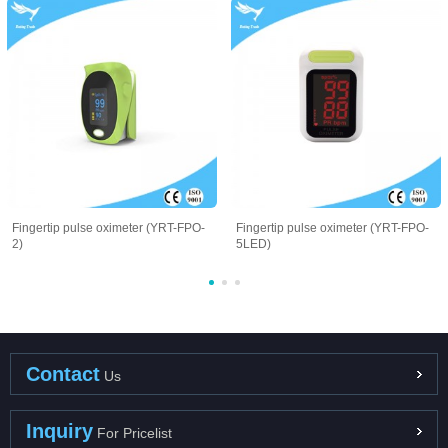
Fingertip pulse oximeter (YRT-FPO-
Fingertip pulse oximeter (YRT-FPO-
2)
5LED)
Contact
Us
Inquiry
For Pricelist