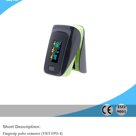
Short Description:
Fingertip pulse oximeter (YRT-FPO-4)