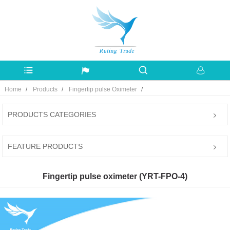
Home
Products
Fingertip pulse Oximeter
PRODUCTS CATEGORIES
FEATURE PRODUCTS
Fingertip pulse oximeter (YRT-FPO-4)