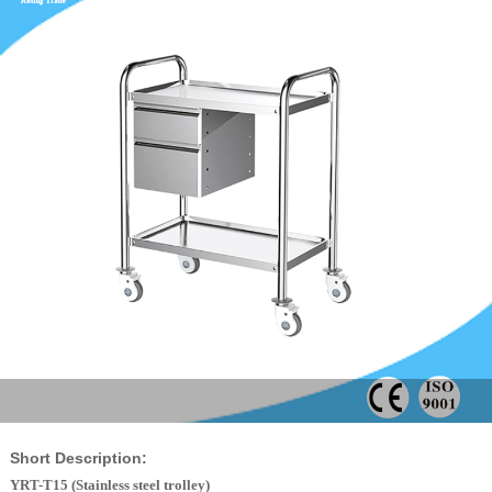
Short Description:
YRT-T15 (Stainless steel trolley)