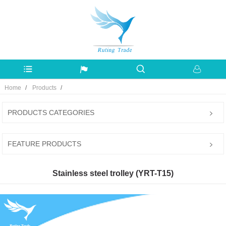
Home
Products
PRODUCTS CATEGORIES
FEATURE PRODUCTS
Stainless steel trolley (YRT-T15)