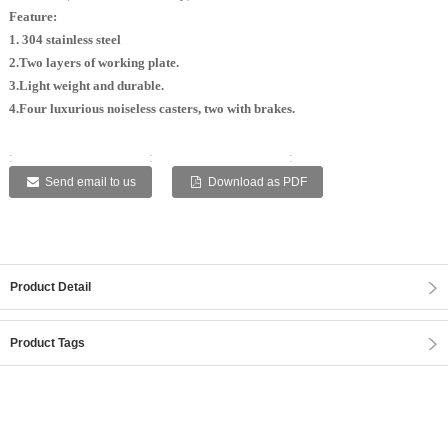
Feature:
1. 304 stainless steel
2.Two layers of working plate.
3.Light weight and durable.
4.Four luxurious noiseless casters, two with brakes.
:
:
:
:
:
Send email to us
Download as PDF
Product Detail
Product Tags