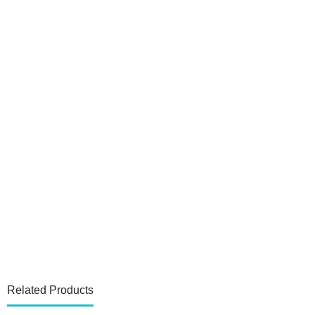
Related Products