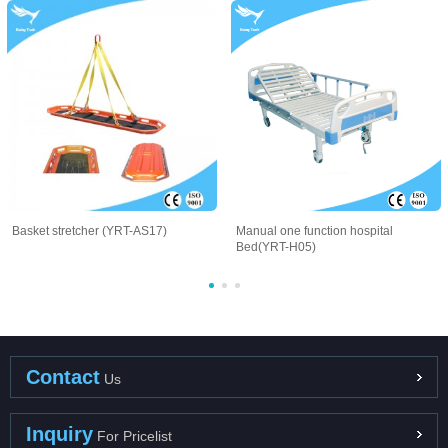
Basket stretcher (YRT-AS17)
Manual one function hospital
Bed(YRT-H05)
Contact
Us
Inquiry
For Pricelist