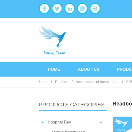
HOME
ABOUT US
PRODU
Home
Products
Accessories of hospital bed
AB
Headbo
PRODUCTS CATEGORIES
Hospital Bed