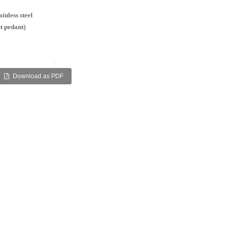
inless steel
t pedant)
:
Download as PDF