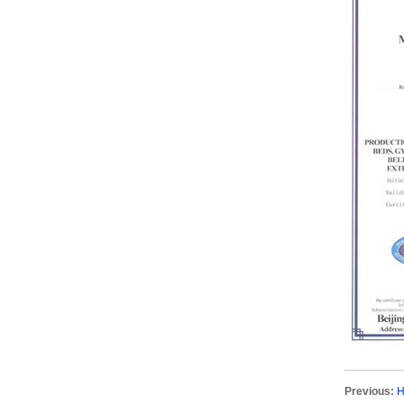
Previous:
H