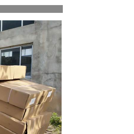
pping