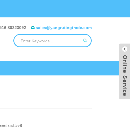
516 80223092
sales@yangrutingtrade.com
el and foot)