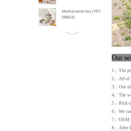
Medical bento box (YRT-
MBB18)
Medical bento box (YRT-
MBB17)
Medical bento box (YRT-
O
MBB16)
1」The pr
Medical bento box (YRT-
2」All of o
MBB15)
3」Our afte
4」The war
Medical bento box (YRT-
5」Rich ex
MBB14)
6」We can of
7」OEM serv
Medical bento box (YRT-
MBB13)
8」After P