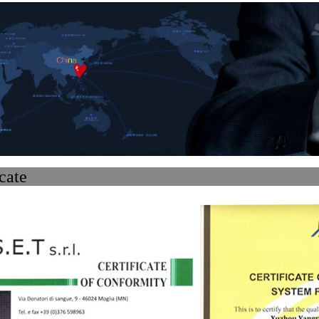
ertifi