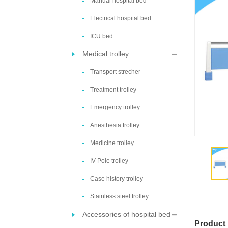
Manual hospital bed
Electrical hospital bed
ICU bed
Medical trolley
Transport strecher
Treatment trolley
Emergency trolley
Anesthesia trolley
Medicine trolley
IV Pole trolley
Case history trolley
Stainless steel trolley
Accessories of hospital bed
Product 