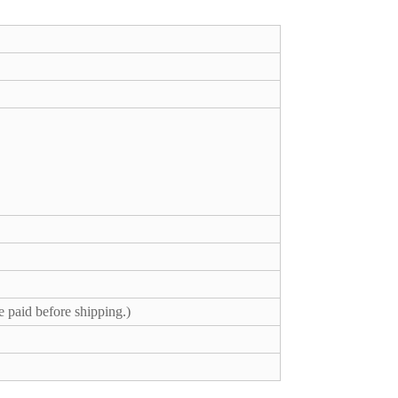
e paid before shipping.)