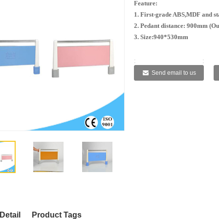
Feature:
1. First-grade ABS,MDF and sta
2. Pedant distance: 900mm (Ou
3. Size:940*530mm
:
:
:
:
Send email to us
Detail
Product Tags