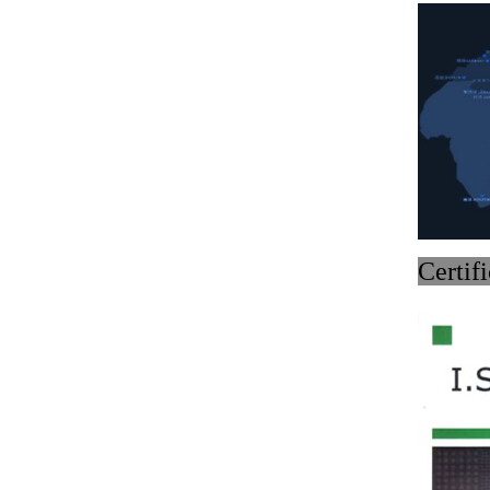
Medical bento box (YRT-
MBB12)
Medical bento box (YRT-
MBB11)
Medical bento box (YRT-
MBB10)
C
Medical bento box (YRT-
MBB09)
Medical bento box (YRT-
MBB08)
Medical bento box (YRT-
MBB07)