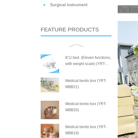
Surgical instrument
P
FEATURE PRODUCTS
ICU bed. (Eleven functions,
with weight scale) (YRT-...
Medical bento box (YRT-
MBB21)
Medical bento box (YRT-
MBB20)
Medical bento box (YRT-
MBB19)