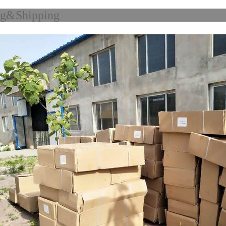
acking&Shi