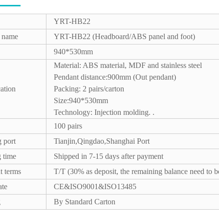
YRT-HB22
t name
YRT-HB22 (Headboard/ABS panel and foot)
940*530mm
Material: ABS material, MDF and stainless steel
Pendant distance:900mm (Out pendant)
cation
Packing: 2 pairs/carton
Size:940*530mm
Technology: Injection molding. .
100 pairs
 port
Tianjin,Qingdao,Shanghai Port
 time
Shipped in 7-15 days after payment
t terms
T/T (30% as deposit, the remaining balance need to b
ate
CE&ISO9001&ISO13485
g
By Standard Carton