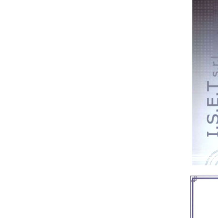
Medical bento box (YRT-
MBB06)
Medical bento box (YRT-
MBB05)