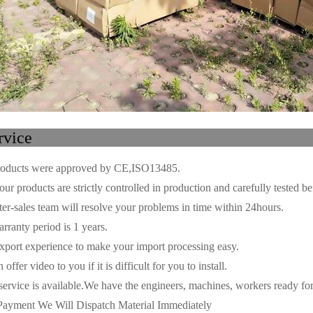
ur ser
oducts were approved by CE,ISO13485.
ur products are strictly controlled in production and carefully tested be
r-sales team will resolve your problems in time within 24hours.
ranty period is 1 years.
port experience to make your import processing easy.
fer video to you if it is difficult for you to install.
ice is available.We have the engineers, machines, workers ready for 
ayment We Will Dispatch Material Immediately