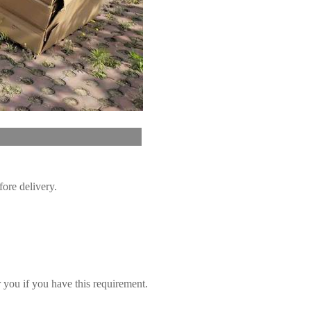
vice
fore delivery.
you if you have this requirement.