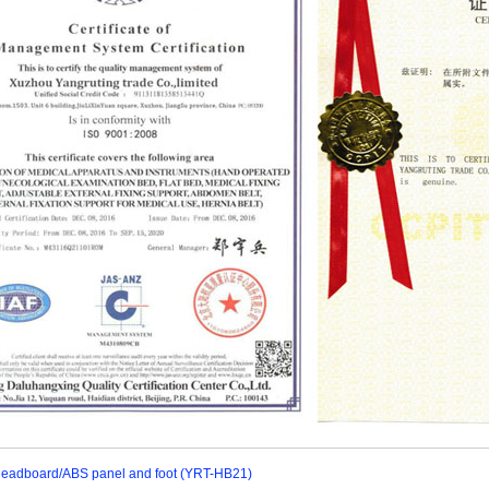
eadboard/ABS panel and foot (YRT-HB21)