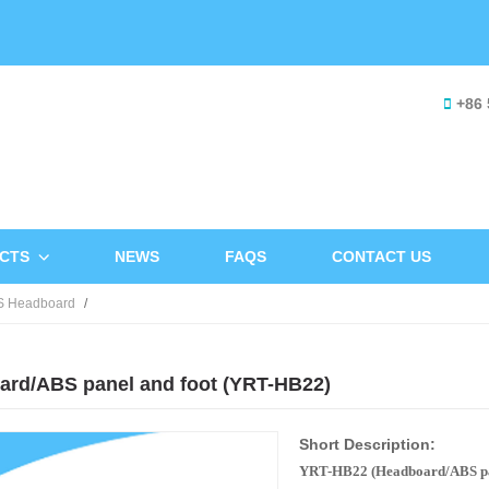
+86 
CTS
NEWS
FAQS
CONTACT US
S Headboard
ard/ABS panel and foot (YRT-HB22)
Short Description:
YRT-HB22 (Headboard/ABS pan