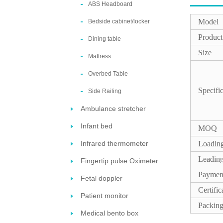
ABS Headboard
Model
Bedside cabinet/locker
Produc
Dining table
Size
Mattress
Overbed Table
Specifi
Side Railing
Ambulance stretcher
Infant bed
MOQ
Infrared thermometer
Loading
Leading
Fingertip pulse Oximeter
Paymen
Fetal doppler
Certific
Patient monitor
Packin
Medical bento box