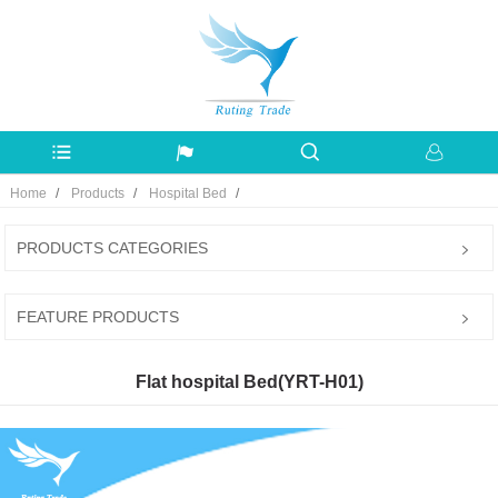
Home
Products
Hospital Bed
PRODUCTS CATEGORIES
FEATURE PRODUCTS
Flat hospital Bed(YRT-H01)