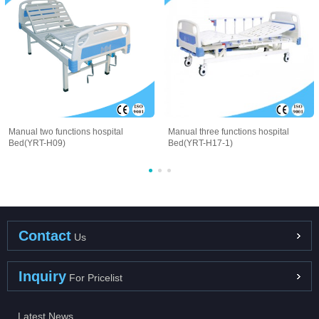
Manual two functions hospital
Manual three functions hospital
Bed(YRT-H09)
Bed(YRT-H17-1)
Contact
Us
Inquiry
For Pricelist
Latest News