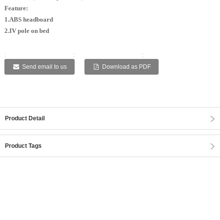
Feature:
1.ABS headboard
2.IV pole on bed
:
:
:
:
:
Send email to us
Download as PDF
Product Detail
Product Tags