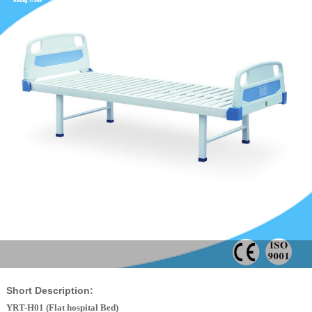
Short Description:
YRT-H01 (Flat
hospital Bed
)