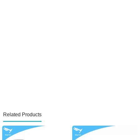
Related Products